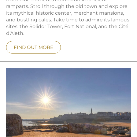
ramparts. Stroll through the old town and explore
its mythical historic center, merchant mansions,
and bustling cafés. Take time to admire its famous
sites: the Solidor Tower, Fort National, and the Cité
d’Aleth.
FIND OUT MORE