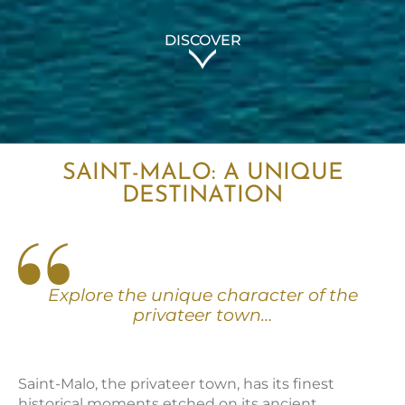
DISCOVER
SAINT-MALO: A UNIQUE
DESTINATION
Explore the unique character of the
privateer town…
Saint-Malo, the privateer town, has its finest
historical moments etched on its ancient