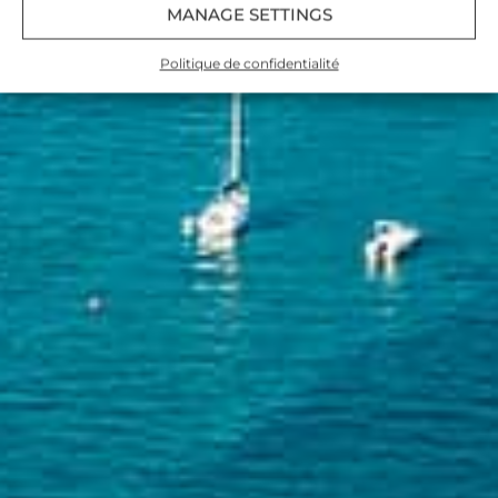
MANAGE SETTINGS
Politique de confidentialité