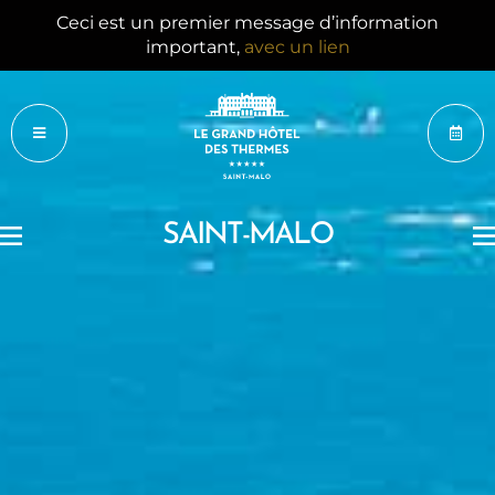
Ceci est un 2e message d’information important,
avec un lien
SAINT-MALO