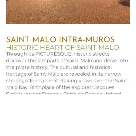
SAINT‑MALO INTRA-MUROS
HISTORIC HEART OF SAINT-MALO
Through its PICTURESQUE, historic streets,
discover the ramparts of Saint-Malo and delve into
the pirate history. The cultural and historical
heritage of Saint-Malo are revealed in its narrow
streets, offering breathtaking views over the Saint-
Malo bay. Birthplace of the explorerr Jacques
Cartier, author François René de Chateaubriand,
and privateer René Duguay-Trouin, Saint-Malo
awaits you.
MUST-SEE