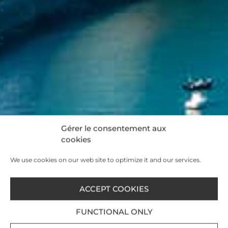
Gérer le consentement aux
cookies
We use cookies on our web site to optimize it and our services.
ACCEPT COOKIES
FUNCTIONAL ONLY